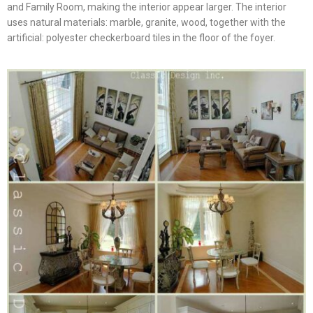
and Family Room, making the interior appear larger. The interior
uses natural materials: marble, granite, wood, together with the
artificial: polyester checkerboard tiles in the floor of the foyer.