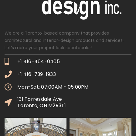
We are a Toronto-based company that provides
architectural and interior-design products and services.
Let’s make your project look spectacular!
+1 416-464-0405
+1 416-739-1933
Mon-Sat: 07:00AM - 05:00PM
131 Torresdale Ave
Toronto, ON M2R3T1