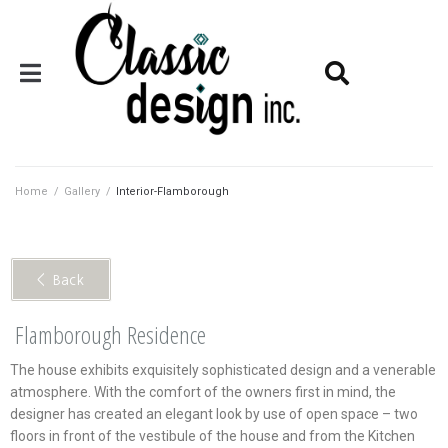
Home
/
Gallery
/
Interior-Flamborough
< Back
Flamborough Residence
The house exhibits exquisitely sophisticated design and a venerable
atmosphere. With the comfort of the owners first in mind, the
designer has created an elegant look by use of open space – two
floors in front of the vestibule of the house and from the Kitchen