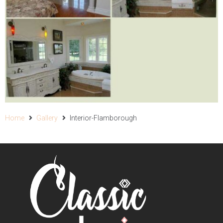
Home
Gallery
Interior-Flamborough