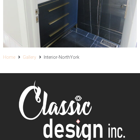
Home
Gallery
Interior-NorthYork