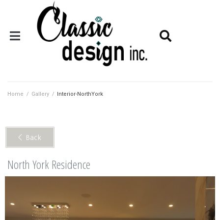
Home
/
Gallery
/
Interior-NorthYork
< Back
North York Residence