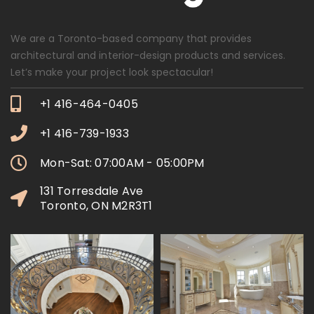
We are a Toronto-based company that provides
architectural and interior-design products and services.
Let’s make your project look spectacular!
+1 416-464-0405
+1 416-739-1933
Mon-Sat: 07:00AM - 05:00PM
131 Torresdale Ave
Toronto, ON M2R3T1