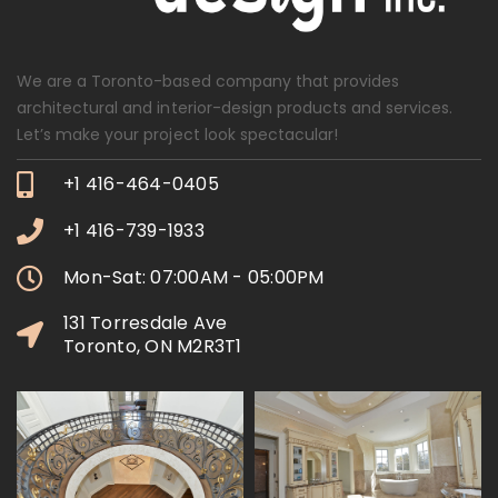
We are a Toronto-based company that provides
architectural and interior-design products and services.
Let’s make your project look spectacular!
+1 416-464-0405
+1 416-739-1933
Mon-Sat: 07:00AM - 05:00PM
131 Torresdale Ave
Toronto, ON M2R3T1