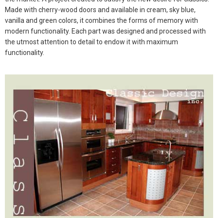
Made with cherry-wood doors and available in cream, sky blue,
vanilla and green colors, it combines the forms of memory with
modern functionality. Each part was designed and processed with
the utmost attention to detail to endow it with maximum
functionality.