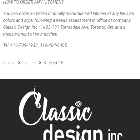
HOW TO ORDER ANY KITCHEN?
You can order an Italian or locally manufactured kitchen of any the size,
colors and style, following a needs assessment in office of company
Classic Design Inc.: 1403-131 Torresdale Ave, Toronto, ON, and a
measurement of your kitchen.
Tel: 416-739-1933, 416-464-0405
Home
Gallery
Kitchen15