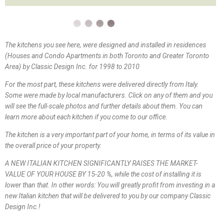
The kitchens you see here, were designed and installed in residences
(Houses and Condo Apartments in both Toronto and Greater Toronto
Area) by Classic Design Inc. for 1998 to 2010
For the most part, these kitchens were delivered directly from Italy.
Some were made by local manufacturers. Click on any of them and you
will see the full-scale photos and further details about them. You can
learn more about each kitchen if you come to our office.
The kitchen is a very important part of your home, in terms of its value in
the overall price of your property.
A NEW ITALIAN KITCHEN SIGNIFICANTLY RAISES THE MARKET-
VALUE OF YOUR HOUSE BY 15-20 %, while the cost of installing it is
lower than that. In other words: You will greatly profit from investing in a
new Italian kitchen that will be delivered to you by our company Classic
Design Inc.!