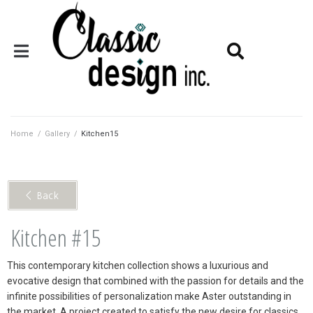
Home
/
Gallery
/
Kitchen15
< Back
Kitchen #15
This contemporary kitchen collection shows a luxurious and
evocative design that combined with the passion for details and the
infinite possibilities of personalization make Aster outstanding in
the market. A project created to satisfy the new desire for classics.