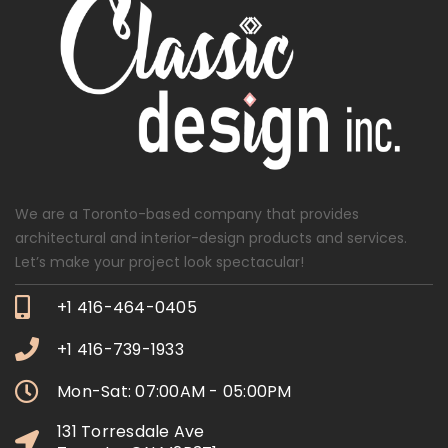
We are a Toronto-based company that provides
architectural and interior-design products and services.
Let’s make your project look spectacular!
+1 416-464-0405
+1 416-739-1933
Mon-Sat: 07:00AM - 05:00PM
131 Torresdale Ave