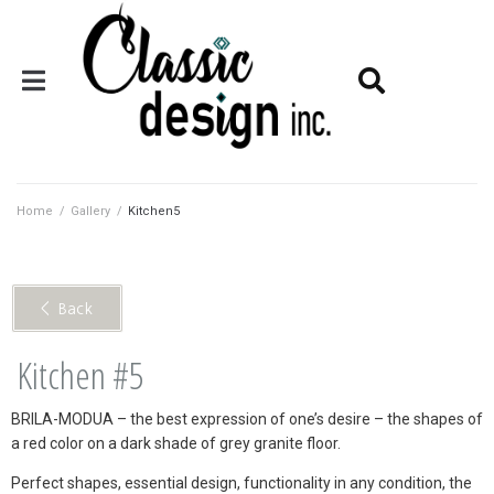
Home
/
Gallery
/
Kitchen5
< Back
Kitchen #5
BRILA-MODUA – the best expression of one’s desire – the shapes of
a red color on a dark shade of grey granite floor.
Perfect shapes, essential design, functionality in any condition, the