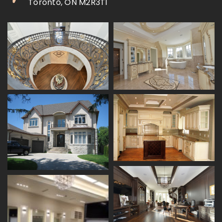
Toronto, ON M2R3T1