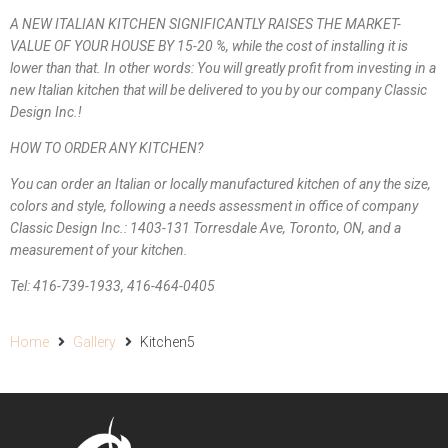
A NEW ITALIAN KITCHEN SIGNIFICANTLY RAISES THE MARKET-
VALUE OF YOUR HOUSE BY 15-20 %, while the cost of installing it is
lower than that. In other words: You will greatly profit from investing in a
new Italian kitchen that will be delivered to you by our company Classic
Design Inc.!
HOW TO ORDER ANY KITCHEN?
You can order an Italian or locally manufactured kitchen of any the size,
colors and style, following a needs assessment in office of company
Classic Design Inc.: 1403-131 Torresdale Ave, Toronto, ON, and a
measurement of your kitchen.
Tel: 416-739-1933, 416-464-0405
Home
Gallery
Kitchen5