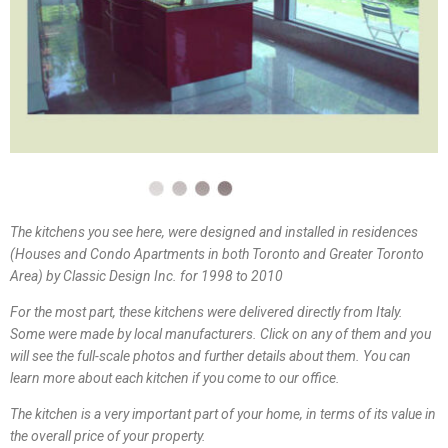
The kitchens you see here, were designed and installed in residences
(Houses and Condo Apartments in both Toronto and Greater Toronto
Area) by Classic Design Inc. for 1998 to 2010
For the most part, these kitchens were delivered directly from Italy.
Some were made by local manufacturers. Click on any of them and you
will see the full-scale photos and further details about them. You can
learn more about each kitchen if you come to our office.
The kitchen is a very important part of your home, in terms of its value in
the overall price of your property.