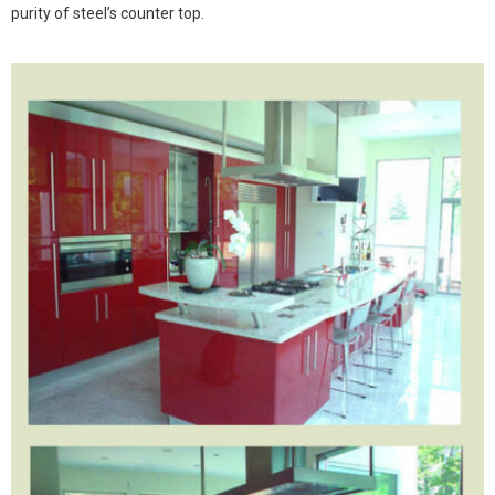
purity of steel’s counter top.