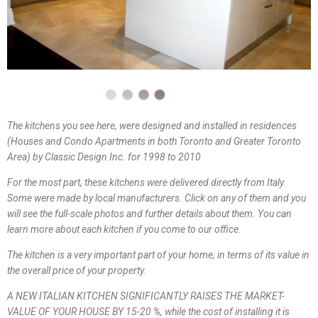
The kitchens you see here, were designed and installed in residences
(Houses and Condo Apartments in both Toronto and Greater Toronto
Area) by Classic Design Inc. for 1998 to 2010
For the most part, these kitchens were delivered directly from Italy.
Some were made by local manufacturers. Click on any of them and you
will see the full-scale photos and further details about them. You can
learn more about each kitchen if you come to our office.
The kitchen is a very important part of your home, in terms of its value in
the overall price of your property.
A NEW ITALIAN KITCHEN SIGNIFICANTLY RAISES THE MARKET-
VALUE OF YOUR HOUSE BY 15-20 %, while the cost of installing it is