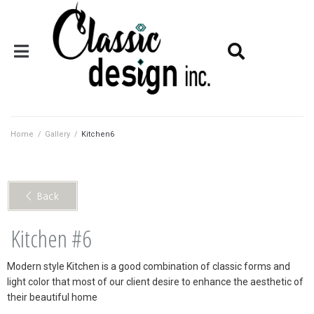
Home
/
Gallery
/
Kitchen6
< Back
Kitchen #6
Modern style Kitchen is a good combination of classic forms and
light color that most of our client desire to enhance the aesthetic of
their beautiful home