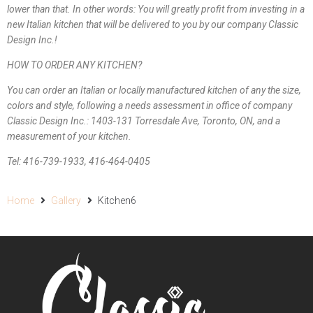
lower than that. In other words: You will greatly profit from investing in a
new Italian kitchen that will be delivered to you by our company Classic
Design Inc.!
HOW TO ORDER ANY KITCHEN?
You can order an Italian or locally manufactured kitchen of any the size,
colors and style, following a needs assessment in office of company
Classic Design Inc.: 1403-131 Torresdale Ave, Toronto, ON, and a
measurement of your kitchen.
Tel: 416-739-1933, 416-464-0405
Home
Gallery
Kitchen6