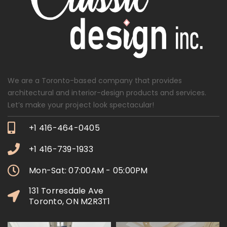
We are a Toronto-based company that provides
architectural and interior-design products and services.
Let’s make your project look spectacular!
+1 416-464-0405
+1 416-739-1933
Mon-Sat: 07:00AM - 05:00PM
131 Torresdale Ave
Toronto, ON M2R3T1