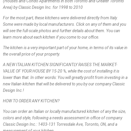
(Houses and Condo Apartments in both Toronto and Greater Toronto
Area) by Classic Design Inc. for 1998 to 2010
For the most part, these kitchens were delivered directly from Italy.
Some were made by local manufacturers. Click on any of them and you
will see the full-scale photos and further details about them. You can
learn more about each kitchen if you come to our office.
The kitchen is a very important part of your home, in terms of its value in
the overall price of your property.
A NEW ITALIAN KITCHEN SIGNIFICANTLY RAISES THE MARKET-
VALUE OF YOUR HOUSE BY 15-20 %, while the cost of installing it is
lower than that. In other words: You will greatly profit from investing in a
new Italian kitchen that will be delivered to you by our company Classic
Design Inc.!
HOW TO ORDER ANY KITCHEN?
You can order an Italian or locally manufactured kitchen of any the size,
colors and style, following a needs assessment in office of company
Classic Design Inc.: 1403-131 Torresdale Ave, Toronto, ON, and a
measurement of your kitchen.