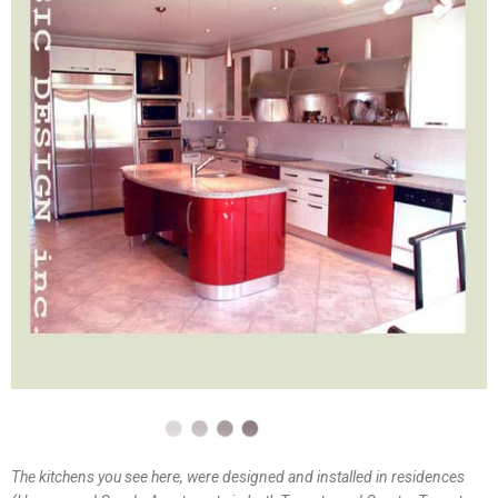
The kitchens you see here, were designed and installed in residences