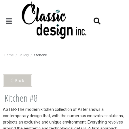
Home
/
Gallery
/
Kitchen8
< Back
Kitchen #8
ASTER-The modern kitchen collection of Aster shows a
contemporary design that, with the numerous innovative solutions,
projects an exclusive and unique environment. Everything revolves
around the aesthetic and technological details. A firm approach,