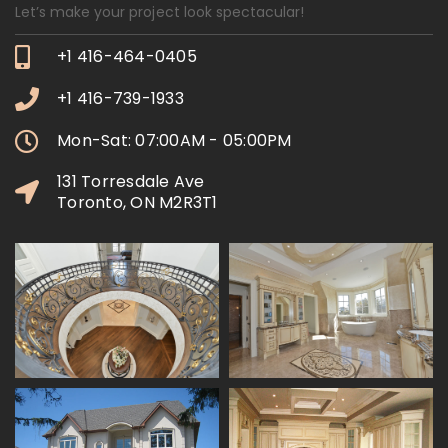
Let’s make your project look spectacular!
+1 416-464-0405
+1 416-739-1933
Mon-Sat: 07:00AM - 05:00PM
131 Torresdale Ave
Toronto, ON M2R3T1