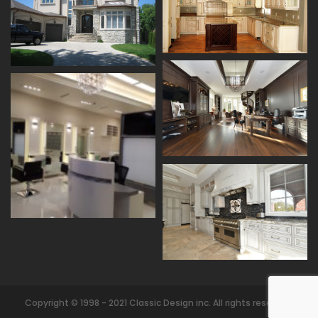
Copyright © 1998 - 2021 Classic Design inc. All rights reserved.