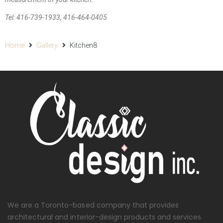
Tel: 416-739-1933, 416-464-0405
Home
Gallery
Kitchen8
We are a Toronto-based company that provides
architectural and interior-design products and services.