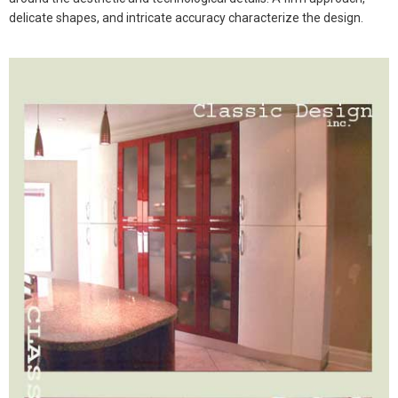
delicate shapes, and intricate accuracy characterize the design.