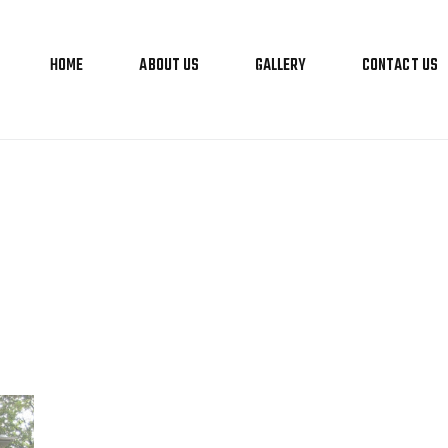
HOME
ABOUT US
GALLERY
CONTACT US