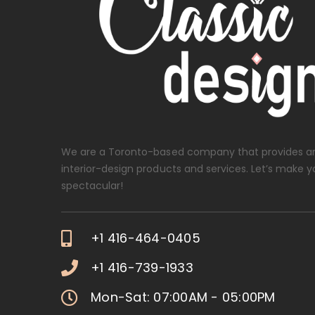
We are a Toronto-based company that provides ar
interior-design products and services. Let’s make y
spectacular!
+1 416-464-0405
+1 416-739-1933
Mon-Sat: 07:00AM - 05:00PM