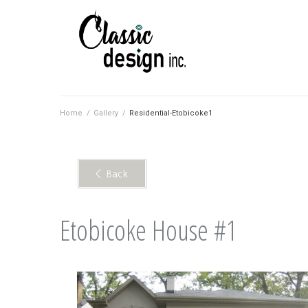
Home
/
Gallery
/
Residential-Etobicoke1
< Back
Etobicoke House #1