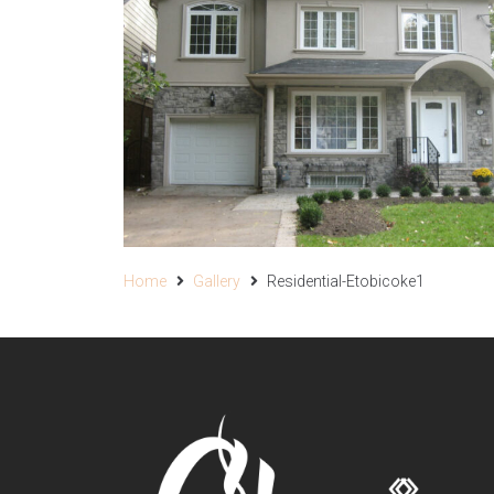
Home
Gallery
Residential-Etobicoke1