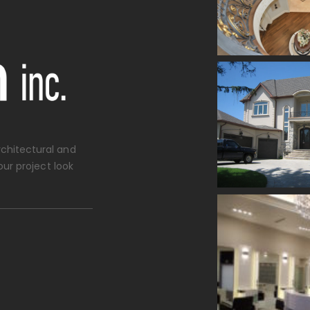
chitectural and
our project look