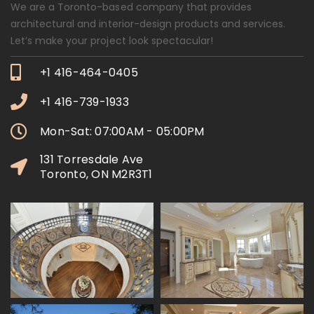
We are a Toronto-based company that provides
architectural and interior-design products and services.
Let’s make your project look spectacular!
+1 416-464-0405
+1 416-739-1933
Mon-Sat: 07:00AM - 05:00PM
131 Torresdale Ave
Toronto, ON M2R3T1