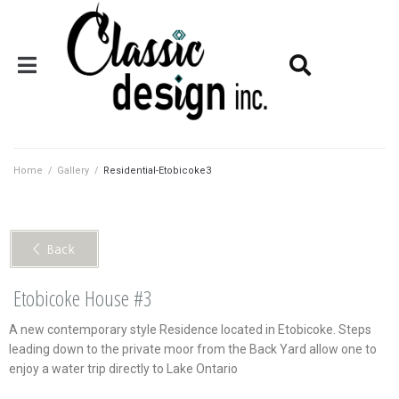
Home
/
Gallery
/
Residential-Etobicoke3
< Back
Etobicoke House #3
A new contemporary style Residence located in Etobicoke. Steps
leading down to the private moor from the Back Yard allow one to
enjoy a water trip directly to Lake Ontario