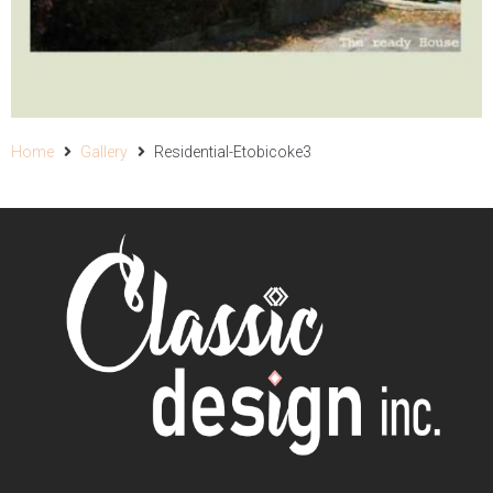
Home
Gallery
Residential-Etobicoke3